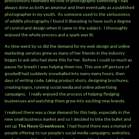
photoshoots rekindled my love of photography something I had
always done as both an amateur and then eventually as a published
photographer in my youth. As someone used to the seriousness
of wildlife photography I found it liberating to have such a degree
of control and design when it came to the subject. I thoroughly
enjoyed the whole process and a spark was lit.
As time went by so did the demand for my web design and online
marketing services grew as many of her friends in the industry
began to ask who had done this for her. Before I could so much as
pause for breath I was helping them too. This one off gesture of
goodwill had suddenly snowballed into many many hours, then
days of writing code, taking product shots, designing brochures,
creating logos, running social media and online advertising
campaigns. I really enjoyed the process of helping fledging
businesses and watching them grow into exciting new brands.
I realised there was a clear demand for this help, especially in the
new small business market and so I decided to bite the bullet and
set up
The Neon Greenhouse
. I had found there was a myriad of
people offering to run people’s social media campaigns, websites,