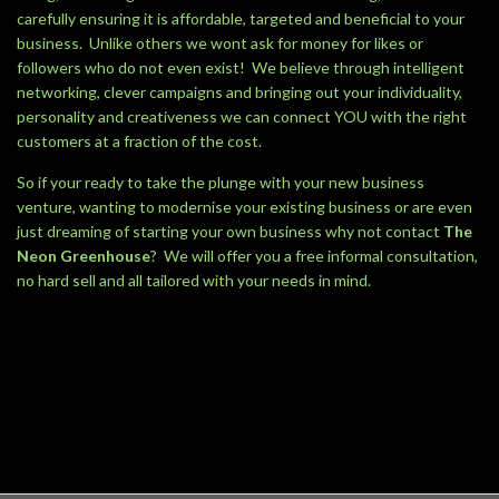
carefully ensuring it is affordable, targeted and beneficial to your
business. Unlike others we wont ask for money for likes or
followers who do not even exist! We believe through intelligent
networking, clever campaigns and bringing out your individuality,
personality and creativeness we can connect YOU with the right
customers at a fraction of the cost.
So if your ready to take the plunge with your new business
venture, wanting to modernise your existing business or are even
just dreaming of starting your own business why not contact
The
Neon Greenhouse
? We will offer you a free informal consultation,
no hard sell and all tailored with your needs in mind.