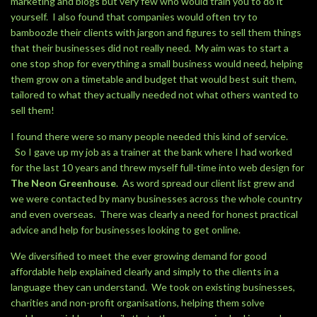
marketing and blogs but very few who would train you to do it
yourself. I also found that companies would often try to
bamboozle their clients with jargon and figures to sell them things
that their businesses did not really need. My aim was to start a
one stop shop for everything a small business would need, helping
them grow on a timetable and budget that would best suit them,
tailored to what they actually needed not what others wanted to
sell them!
I found there were so many people needed this kind of service.
So I gave up my job as a trainer at the bank where I had worked
for the last 10 years and threw myself full-time into web design for
The Neon Greenhouse
. As word spread our client list grew and
we were contacted by many businesses across the whole country
and even overseas. There was clearly a need for honest practical
advice and help for businesses looking to get online.
We diversified to meet the ever growing demand for good
affordable help explained clearly and simply to the clients in a
language they can understand. We took on existing businesses,
charities and non-profit organisations, helping them solve