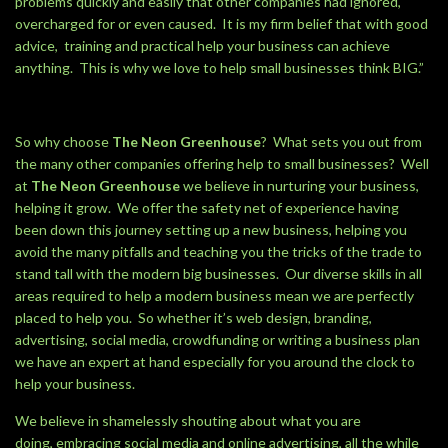
problems quickly and easily that other companies had ignored,
overcharged for or even caused. It is my firm belief that with good
advice, training and practical help your business can achieve
anything. This is why we love to help small businesses think BIG.”
So why choose
The Neon Greenhouse
? What sets you out from
the many other companies offering help to small businesses? Well
at
The Neon Greenhouse
we believe in nurturing your business,
helping it grow. We offer the safety net of experience having
been down this journey setting up a new business, helping you
avoid the many pitfalls and teaching you the tricks of the trade to
stand tall with the modern big businesses. Our diverse skills in all
areas required to help a modern business mean we are perfectly
placed to help you. So whether it’s web design, branding,
advertising, social media, crowdfunding or writing a business plan
we have an expert at hand especially for you around the clock to
help your business.
We believe in shamelessly shouting about what you are
doing, embracing social media and online advertising, all the while