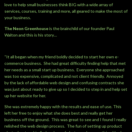
love to help small businesses think BIG with a wide array of
services, courses, training and more, all geared to make the most of
your business.
The Neon Greenhouse
is the brainchild of our founder Paul
Walton and this is his story…
“It all began when my friend boldly decided to start her own e-
commerce business. She had great difficulty finding help that met
her needs as a small start up business. Everyone she approached
was too expensive, complicated and not client friendly. Annoyed
by the lack of affordable web design and confusing contracts she
was just about ready to give up so I decided to step in and help set
up her website for her.
She was extremely happy with the results and ease of use. This
left her free to enjoy what she does best and really get her
business off the ground. This was great to see and I found I really
relished the web design process. The fun of setting up product