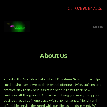
Call 07890 847506
MENU
About Us
Based in the North East of England
The Neon Greenhouse
helps
small businesses develop their brand, offering advice, training and
practical day to day help, assisting people to get their new
ventures off the ground. Our aim is to bring you everything your
business requires in one place with a no nonsense, friendly and
affordable service designed with our clients needs in mind. We