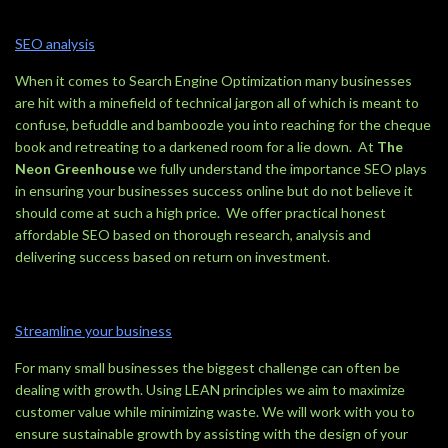
SEO analysis
When it comes to Search Engine Optimization many businesses
are hit with a minefield of technical jargon all of which is meant to
confuse, befuddle and bamboozle you into reaching for the cheque
book and retreating to a darkened room for a lie down. At
The
Neon Greenhouse
we fully understand the importance SEO plays
in ensuring your businesses success online but do not believe it
should come at such a high price. We offer practical honest
affordable SEO based on thorough research, analysis and
delivering success based on return on investment.
Streamline your business
For many small businesses the biggest challenge can often be
dealing with growth. Using LEAN principles we aim to maximize
customer value while minimizing waste. We will work with you to
ensure sustainable growth by assisting with the design of your