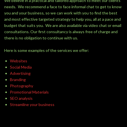
We believe in a practical and tailored approach to meet our clients
needs. We recommend a face to face informal chat to get to know
you and your business, so we can work with you to find the best
and most effective targeted strategy to help you, all at a pace and
budget that suits you. We are also available via video chat or email
consultations. Our first consultancy is always free of charge and
there is no obligation to continue with us.
Here is some examples of the services we offer:
Websites
Social Media
Advertising
Branding
Photography
Promotional Materials
SEO analysis
Streamline your business