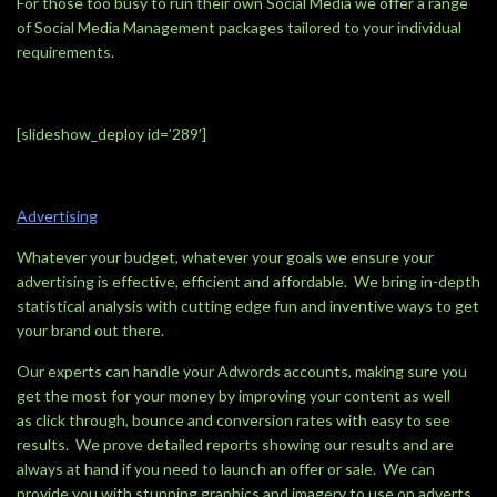
For those too busy to run their own Social Media we offer a range
of Social Media Management packages tailored to your individual
requirements.
[slideshow_deploy id=’289′]
Advertising
Whatever your budget, whatever your goals we ensure your
advertising is effective, efficient and affordable. We bring in-depth
statistical analysis with cutting edge fun and inventive ways to get
your brand out there.
Our experts can handle your Adwords accounts, making sure you
get the most for your money by improving your content as well
as click through, bounce and conversion rates with easy to see
results. We prove detailed reports showing our results and are
always at hand if you need to launch an offer or sale. We can
provide you with stunning graphics and imagery to use on adverts