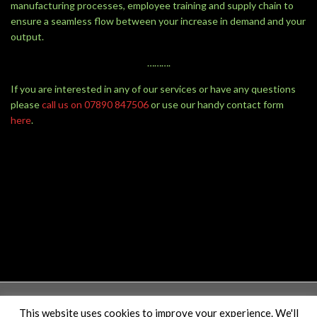
manufacturing processes, employee training and supply chain to
ensure a seamless flow between your increase in demand and your
output.
……….
If you are interested in any of our services or have any questions
please
call us on 07890 847506
or use our handy contact form
here
.
This website uses cookies to improve your experience. We'll