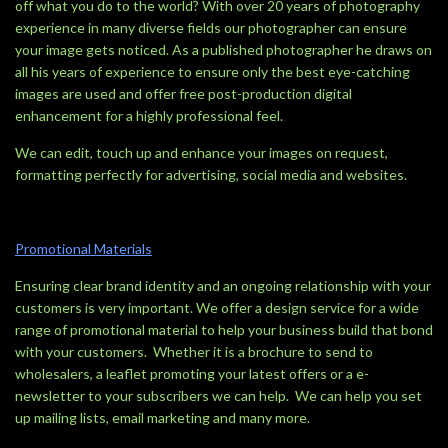
off what you do to the world? With over 20 years of photography
experience in many diverse fields our photographer can ensure
your image gets noticed. As a published photographer he draws on
all his years of experience to ensure only the best eye-catching
images are used and offer free post-production digital
enhancement for a highly professional feel.
We can edit, touch up and enhance your images on request,
formatting perfectly for advertising, social media and websites.
Promotional Materials
Ensuring clear brand identity and an ongoing relationship with your
customers is very important. We offer a design service for a wide
range of promotional material to help your business build that bond
with your customers. Whether it is a brochure to send to
wholesalers, a leaflet promoting your latest offers or a e-
newsletter to your subscribers we can help. We can help you set
up mailing lists, email marketing and many more.