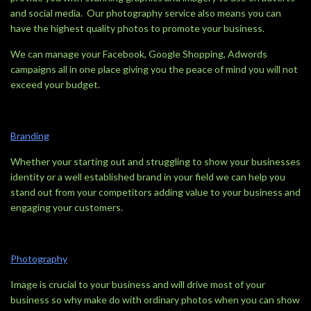
and social media. Our photography service also means you can
have the highest quality photos to promote your business.
We can manage your Facebook, Google Shopping, Adwords
campaigns all in one place giving you the peace of mind you will not
exceed your budget.
Branding
Whether your starting out and struggling to show your businesses
identity or a well established brand in your field we can help you
stand out from your competitors adding value to your business and
engaging your customers.
Photography
Image is crucial to your business and will drive most of your
business so why make do with ordinary photos when you can show