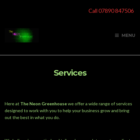
Call 07890 847506
MENU
Services
Here at
The Neon Greenhouse
we offer a wide range of services
designed to work with you to help your business grow and bring
out the best in what you do.