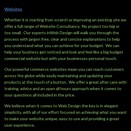
Websites
Whether it is starting from scratch or improving an existing site we
offer a full range of Website Consultancy. No project too big or
too small. Our experts inWeb Design will walk you through the
process with jargon free, clear and concise explanations to help
you understand what you can achieve for your budget. We can
help your business get noticed and look and feel like a big budget
commercial website but with your businesses personal touch.
Our powerful commerce websites mean you can reach customers
across the globe while easily maintaining and updating your
products at the touch of a button. We offer a great after care with
training, advice and an open all hours approach when it comes to
your questions all included in the price.
We believe when it comes to Web Design the key is in elegant
simplicity, with all of our effort focused on achieving what you want
to make your website unique, easy to use and providing a great
user experience.