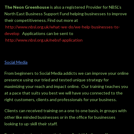
The Neon Greenhouse
is also a registered Provider for NBSL’s
North East Business Support Fund helping businesses to improve
their competitiveness. Find out more at
http://www.nbsl.org.uk/what-we-do/we-help-businesses-to-
develop
Applications can be sent to
http://www.nbsl.org.uk/nebsf-application
Social Media
From beginners to Social Media addicts we can improve your online
presence using our tried and tested unique strategy for
maximizing your reach and impact online. Our training teaches you
at a pace that suits you best we will have you connected to the
right customers, clients and professionals for your business.
Clients can received training on a one to one basis, in groups with
other like minded businesses or in the office for businesses
looking to up-skill their staff.