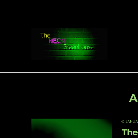
A
JANUAR
The