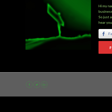
Hi my na
business
So just 
hear you
F