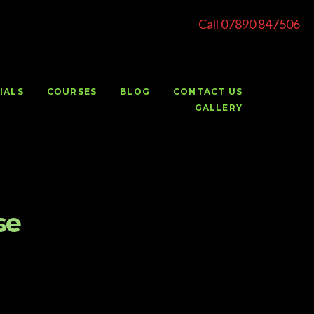
Call 07890 847506
IALS
COURSES
BLOG
CONTACT US
GALLERY
se