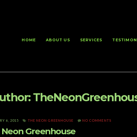
HOME
ABOUT US
SERVICES
TESTIMON
uthor:
TheNeonGreenhou
Y 6, 2015
THE NEON GREENHOUSE
NO COMMENTS
 Neon Greenhouse