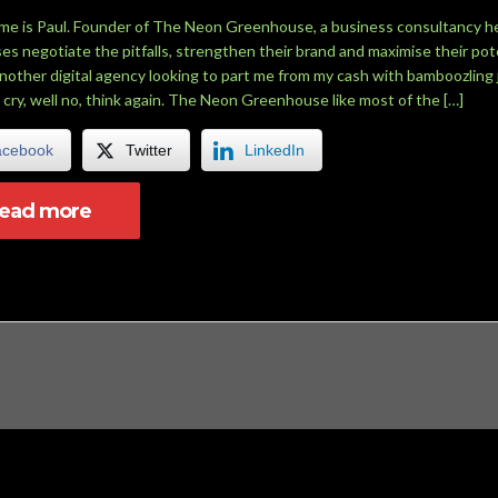
me is Paul. Founder of The Neon Greenhouse, a business consultancy h
es negotiate the pitfalls, strengthen their brand and maximise their pote
another digital agency looking to part me from my cash with bamboozling 
 cry, well no, think again. The Neon Greenhouse like most of the […]
acebook
Twitter
LinkedIn
read more