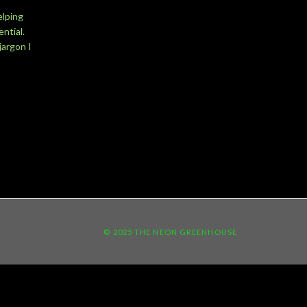
elping
ntial.
jargon I
© 2025 THE NEON GREENHOUSE