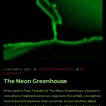
JANUARY 6, 2015
THE NEON GREENHOUSE
NO
COMMENTS
The Neon Greenhouse
Hi my name is Paul. Founder of The Neon Greenhouse, a business
consultancy helping businesses negotiate the pitfalls, strengthen
their brand and maximise their potential. So just another digital