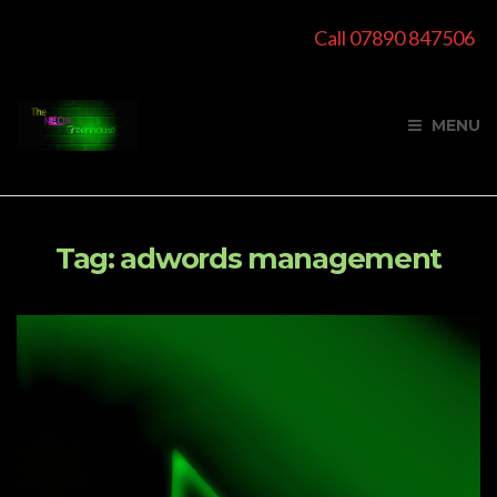
Call 07890 847506
MENU
Tag:
adwords management