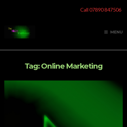
Call 07890 847506
MENU
Tag:
Online Marketing