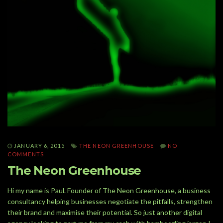
JANUARY 6, 2015
THE NEON GREENHOUSE
NO
COMMENTS
The Neon Greenhouse
Hi my name is Paul. Founder of The Neon Greenhouse, a business
consultancy helping businesses negotiate the pitfalls, strengthen
their brand and maximise their potential. So just another digital