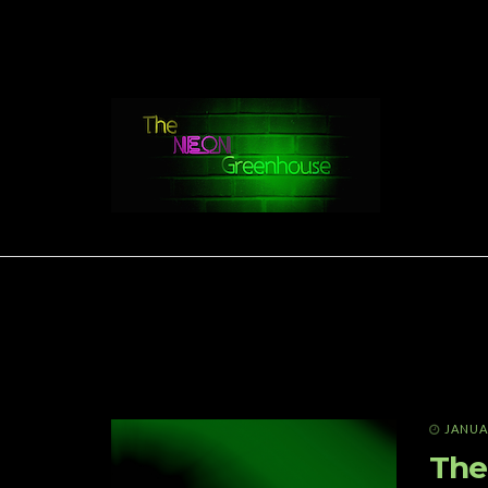
JANUAR
The