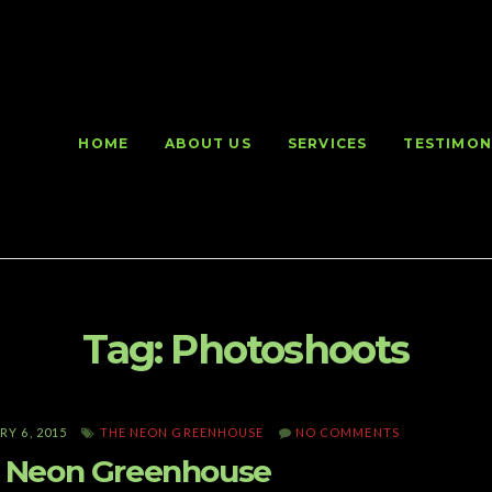
HOME
ABOUT US
SERVICES
TESTIMON
Tag:
Photoshoots
Y 6, 2015
THE NEON GREENHOUSE
NO COMMENTS
 Neon Greenhouse