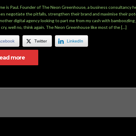
me is Paul. Founder of The Neon Greenhouse, a business consultancy h
es negotiate the pitfalls, strengthen their brand and maximise their pote
another digital agency looking to part me from my cash with bamboozling 
 cry, well no, think again. The Neon Greenhouse like most of the […]
acebook
Twitter
LinkedIn
read more