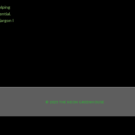
elping
ntial.
jargon I
© 2025 THE NEON GREENHOUSE