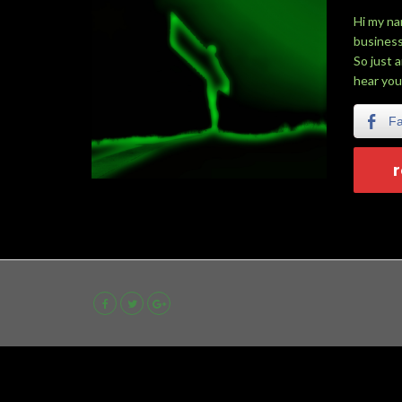
Hi my na
business
So just 
hear you
F