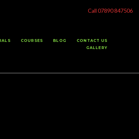
Call 07890 847506
IALS
COURSES
BLOG
CONTACT US
GALLERY