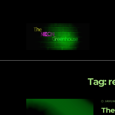
Tag:
r
JANUAR
The