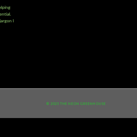
elping
ntial.
jargon I
© 2025 THE NEON GREENHOUSE