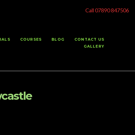
Call 07890 847506
IALS
COURSES
BLOG
CONTACT US
GALLERY
castle