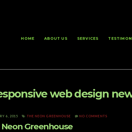
HOME
ABOUT US
SERVICES
TESTIMON
esponsive web design new
Y 6, 2015
THE NEON GREENHOUSE
NO COMMENTS
 Neon Greenhouse