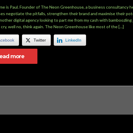
me is Paul. Founder of The Neon Greenhouse, a business consultancy h
es negotiate the pitfalls, strengthen their brand and maximise their pote
another digital agency looking to part me from my cash with bamboozling 
 cry, well no, think again. The Neon Greenhouse like most of the […]
acebook
Twitter
LinkedIn
read more