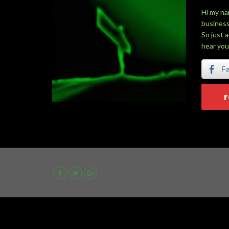
Hi my na
business
So just 
hear you
F