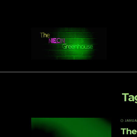
Ta
JANUAR
The