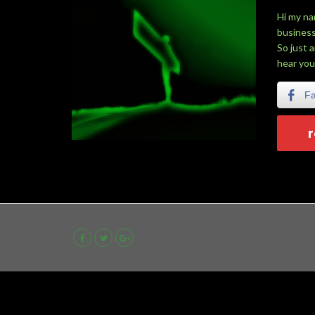
Hi my na
business
So just 
hear you
F