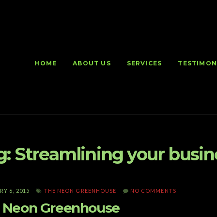
HOME
ABOUT US
SERVICES
TESTIMON
g:
Streamlining your busin
Y 6, 2015
THE NEON GREENHOUSE
NO COMMENTS
 Neon Greenhouse