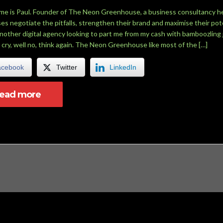
me is Paul. Founder of The Neon Greenhouse, a business consultancy h
es negotiate the pitfalls, strengthen their brand and maximise their pote
another digital agency looking to part me from my cash with bamboozling 
 cry, well no, think again. The Neon Greenhouse like most of the […]
acebook
Twitter
LinkedIn
read more