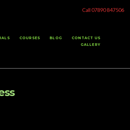
Call 07890 847506
IALS
COURSES
BLOG
CONTACT US
GALLERY
ess