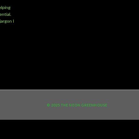
elping
ntial.
jargon I
© 2025 THE NEON GREENHOUSE